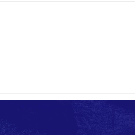
80 Church Street Hoosick Falls, NY 12090