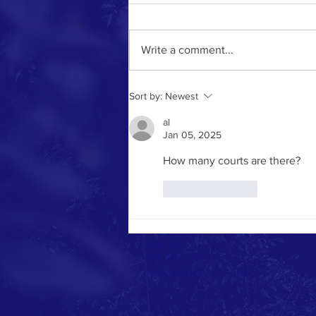
Write a comment...
Sort by:
Newest
al
Jan 05, 2025
How many courts are there?
Like
Reply
Mail To
P.O. Box 492
Hoosick Falls, NY 12090