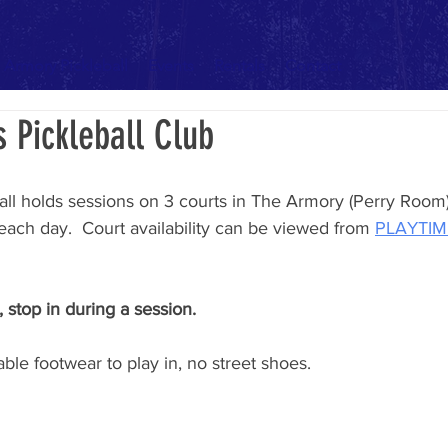
Armory Pickleball
Events
Rentals
Contact
s Pickleball Club
all holds sessions on 3 courts in The Armory (Perry Room).
each day.  Court availability can be viewed from 
PLAYTI
 stop in during a session.
ble footwear to play in, no street shoes. 