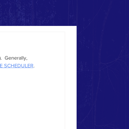
  Generally, 
ME SCHEDULER
. 