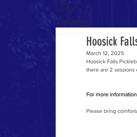
Home
About
Hoosick Fall
March 12, 2025
Hoosick Falls Pickleb
there are 2 sessions 
For more information,
Please bring comforta