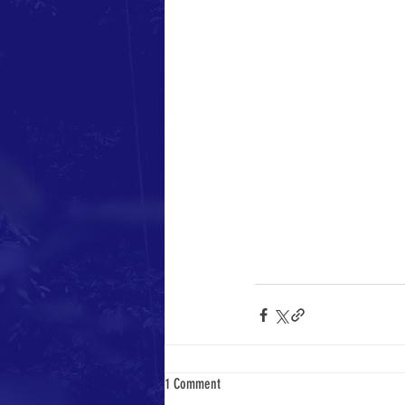
1 Comment