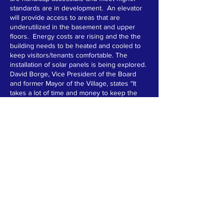
standards are in development. An elevator
will provide access to areas that are
underutilized in the basement and upper
floors. Energy costs are rising and the the
building needs to be heated and cooled to
keep visitors/tenants comfortable. The
installation of solar panels is being explored.
David Borge, Vice President of the Board
and former Mayor of the Village, states “It
takes a lot of time and money to keep the
Armory going. Amazingly, it is all done with
rental fees, grants, generous donations, and
lots of volunteer hours. We are continually
searching for grants and donations and we
hope that this year we will be able to meet
our goals.”
The Hoosick Armory has come a long way in
the last four years. It is the aim of the Board
to preserve this community jewel for the
next 100 years.