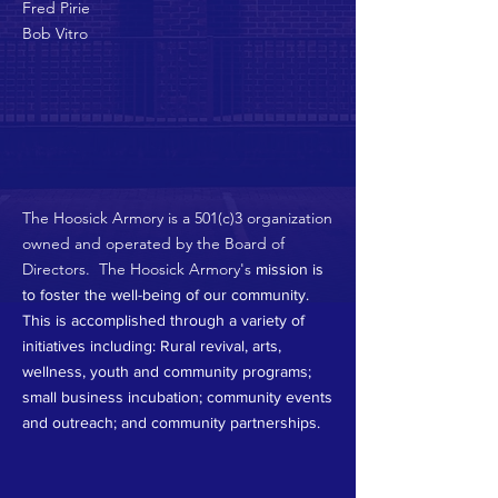
Fred Pirie
Bob Vitro
The Hoosick Armory is a 501(c)3 organization
owned and operated by the Board of
Directors. The Hoosick Armory's
mission is
to foster the well-being of our community.
This is accomplished through a variety of
initiatives including: Rural revival, arts,
wellness, youth and community programs;
small business incubation; community events
and outreach; and community partnerships.