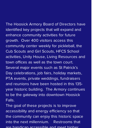
The Hoosick Armory Board of Directors have
identified key projects that will expand and
enhance community activities for future
growth. Over 400 visitors access this
community center weekly for pickleball, the
Cub Scouts and Girl Scouts, HFCS School
activities, Unity House, Living Resources and
town offices as well as the town court.
Several major events such as St Patrick’s
Day celebrations, job fairs, holiday markets,
PTA events, private weddings, fundraisers
and reunions have been hosted in this 135-
year historic building. The Armory continues
to be the gateway into downtown Hoosick
Falls.
The goal of these projects is to improve
accessibility and energy efficiency so that
the community can enjoy this historic space
into the next millennium. Restrooms that
are handicap accessible and meet higher