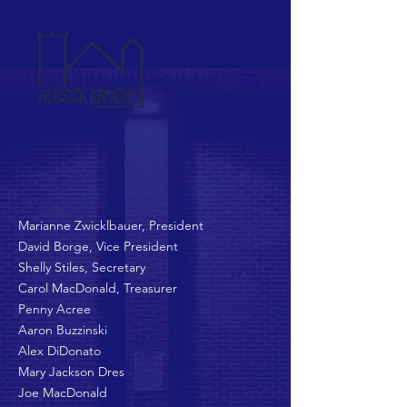
Marianne Zwicklbauer, President
David Borge, Vice President
Shelly Stiles, Secretary
Carol MacDonald,
Treasurer
Penny Acree
Aaron Buzzinski
Alex DiDonato
Mary Jackson Dres
Joe MacDonald